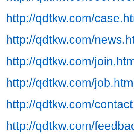
http://qdtkw.com/case.h
http://qdtkw.com/news.h
http://qdtkw.com/join.htm
http://qdtkw.com/job.htm
http://qdtkw.com/contact
http://qdtkw.com/feedba