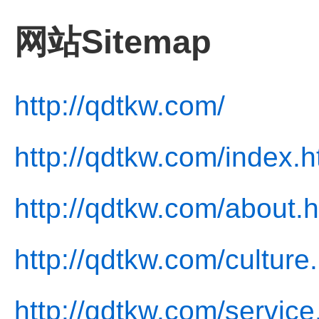
网站Sitemap
http://qdtkw.com/
http://qdtkw.com/index.h
http://qdtkw.com/about.h
http://qdtkw.com/culture
http://qdtkw.com/service